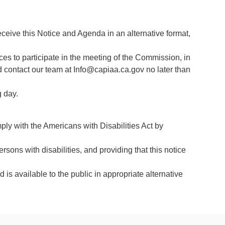
eceive this Notice and Agenda in an alternative format,
ces to participate in the meeting of the Commission, in
d contact our team at Info@capiaa.ca.gov no later than
g day.
y with the Americans with Disabilities Act by
ersons with disabilities, and providing that this notice
 is available to the public in appropriate alternative