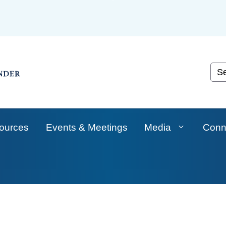
Skip
to
Main
Content
Cust
ources
Events & Meetings
Media
Conn