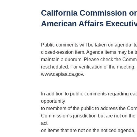
California Commission on
American Affairs Execut
Public comments will be taken on agenda items
closed-session item. Agenda items may be t
maintain a quorum. Please check the Commis
rescheduled. For verification of the meeting
www.capiaa.ca.gov.
In addition to public comments regarding e
opportunity
to members of the public to address the Comm
Commission’s jurisdiction but are not on th
act
on items that are not on the noticed agenda, b