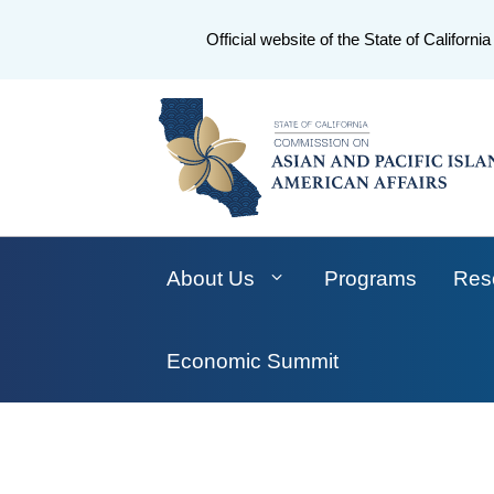
CA.gov
Official website of the State of California
About Us
Programs
Res
Economic Summit