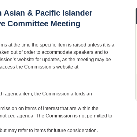
 Asian & Pacific Islander
ive Committee Meeting
 at the time the specific item is raised unless it is a
aken out of order to accommodate speakers and to
sion’s website for updates, as the meeting may be
, access the Commission’s website at
ach agenda item, the Commission affords an
ission on items of interest that are within the
e noticed agenda. The Commission is not permitted to
ut may refer to items for future consideration.