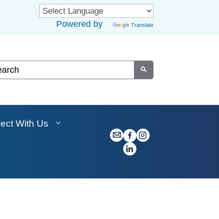
Powered by
Translate
om Google Search
Submit
ect With Us