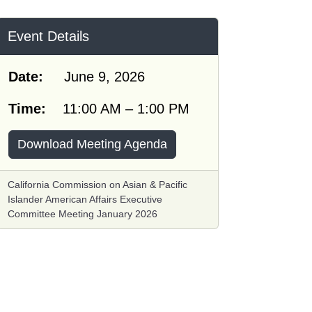
Event Details
Date:
June 9, 2026
Time:
11:00 AM – 1:00 PM
Download Meeting Agenda
California Commission on Asian & Pacific
Islander American Affairs Executive
Committee Meeting January 2026