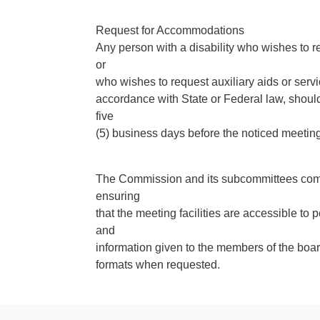
Request for Accommodations
Any person with a disability who wishes to r
or
who wishes to request auxiliary aids or servi
accordance with State or Federal law, shoul
five
(5) business days before the noticed meetin
The Commission and its subcommittees compl
ensuring
that the meeting facilities are accessible to p
and
information given to the members of the board
formats when requested.