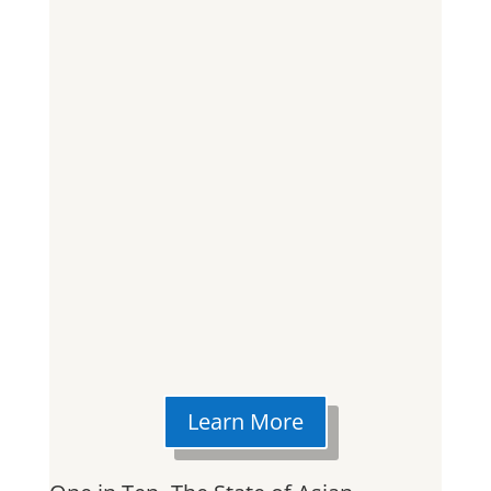
Learn More