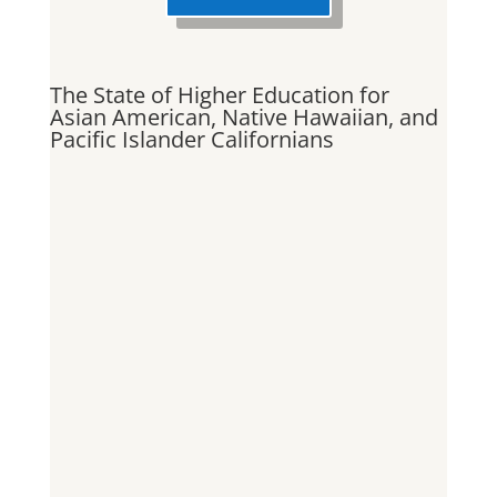
The State of Higher Education for
Asian American, Native Hawaiian, and
Pacific Islander Californians