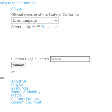
Skip to Main Content
CA.gov
Official website of the State of California
Powered by
Translate
Custom Google Search
Submit
About Us
Programs
Resources
Events & Meetings
Media
Connect With Us
Economic Summit