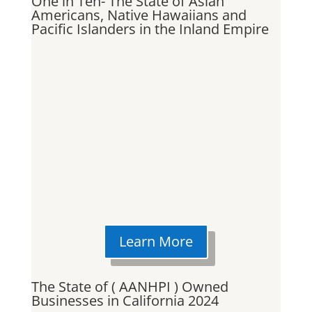
One in Ten- The State of Asian
Americans, Native Hawaiians and
Pacific Islanders in the Inland Empire
Learn More
The State of ( AANHPI ) Owned
Businesses in California 2024