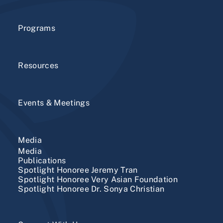
Programs
Resources
Events & Meetings
Media
Media
Publications
Spotlight Honoree Jeremy Tran
Spotlight Honoree Very Asian Foundation
Spotlight Honoree Dr. Sonya Christian