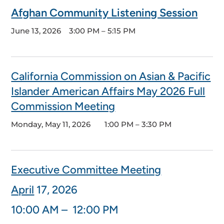
Afghan Community Listening Session
June 13, 2026
3:00 PM – 5:15 PM
California Commission on Asian & Pacific
Islander American Affairs May 2026 Full
Commission Meeting
Monday, May 11, 2026
1:00 PM – 3:30 PM
Executive Committee Meeting
April
17
, 2026
10:00 AM – 12:00 PM