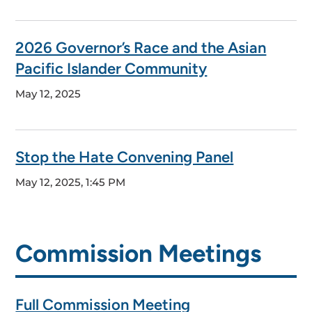
2026 Governor’s Race and the Asian
Pacific Islander Community
May 12, 2025
Stop the Hate Convening Panel
May 12, 2025, 1:45 PM
Commission Meetings
Full Commission Meeting