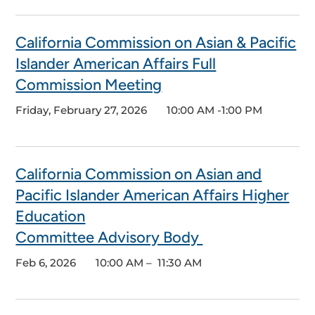
California Commission on Asian & Pacific
Islander American Affairs Full
Commission Meeting
Friday, February 27, 2026
10:00 AM -1:00 PM
California Commission on Asian and
Pacific Islander American Affairs Higher
Education
Committee Advisory Body
Feb 6, 2026
10:00 AM – 11:30 AM