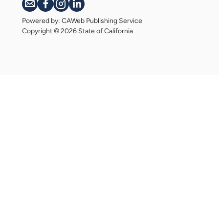
Powered by: CAWeb Publishing Service
Copyright
©
2026 State of California