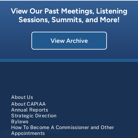
View Our Past Meetings, Listening
Sessions, Summits, and More!
View Archive
About Us
About CAPIAA
​Annual Reports
Strategic Direction
Bylaws
How To Become A Commissioner and Other
Appointments