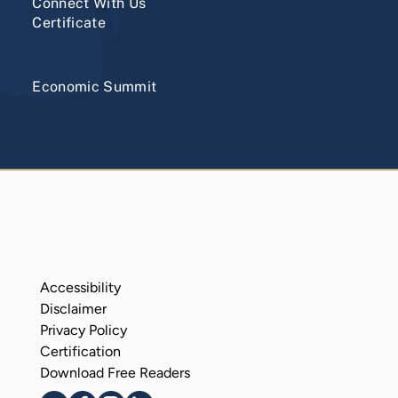
Connect With Us
Certificate
Economic Summit
Accessibility
Disclaimer
Privacy Policy
Certification
Download Free Readers