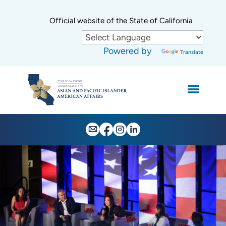
Skip
to
CA.gov
Official website of the State of California
Main
Content
Powered by
Translate