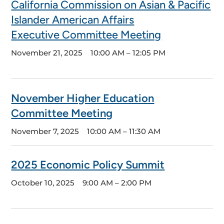
California Commission on Asian & Pacific
Islander American Affairs
Executive Committee Meeting
November 21, 2025
10:00 AM – 12:05 PM
November Higher Education
Committee Meeting
November 7, 2025
10:00 AM – 11:30 AM
2025 Economic Policy Summit
October 10, 2025
9:00 AM – 2:00 PM