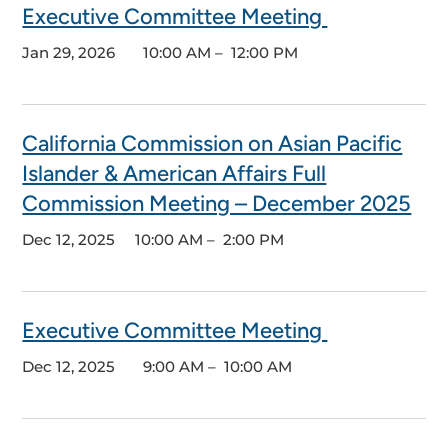
Executive Committee Meeting
Jan 29, 2026
10:00 AM – 12:00 PM
California Commission on Asian Pacific
Islander & American Affairs Full
Commission Meeting – December 2025
Dec 12, 2025 10
:00 AM – 2:00 PM
Executive Committee Meeting
Dec 12, 2025 9:
00 AM – 10:00 AM