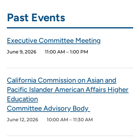
Past Events
Executive Committee Meeting
June 9, 2026
11:00 AM – 1:00 PM
California Commission on Asian and
Pacific Islander American Affairs Higher
Education
Committee Advisory Body
June 12, 2026
10:00 AM – 11:30 AM