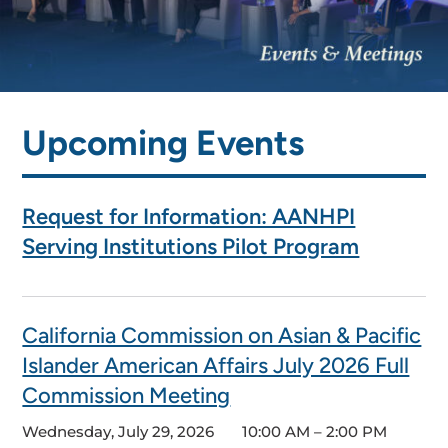
Upcoming Events
Request for Information: AANHPI
Serving Institutions Pilot Program
California Commission on Asian & Pacific
Islander American Affairs July 2026 Full
Commission Meeting
Wednesday, July 29, 2026
10:00 AM – 2:00 PM