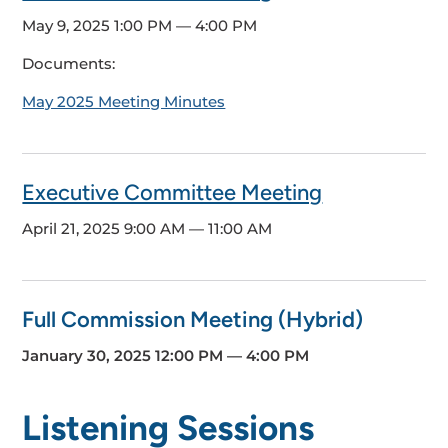
May 9, 2025
1:00 PM — 4:00 PM
Documents:
May 2025 Meeting Minutes
Executive Committee Meeting
April 21, 2025
9:00 AM — 11:00 AM
Full Commission Meeting (Hybrid)
January 30, 2025
12:00 PM — 4:00 PM
Listening Sessions