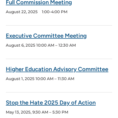
Full Commission Meeting
August 22, 2025
1:00-4:00 PM
Executive Committee Meeting
August 6, 2025
10:00 AM – 12:30 AM
Higher Education Advisory Committee
August 1, 2025
10:00 AM – 11:30 AM
Stop the Hate 2025 Day of Action
May 13, 2025, 9:30 AM – 5:30 PM