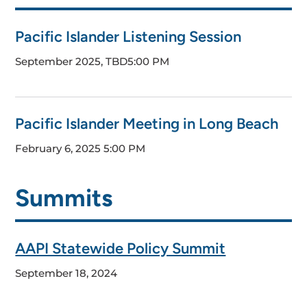
Pacific Islander Listening Session
September 2025, TBD
5:00 PM
Pacific Islander Meeting in Long Beach
February 6, 2025
5:00 PM
Summits
AAPI Statewide Policy Summit
September 18, 2024