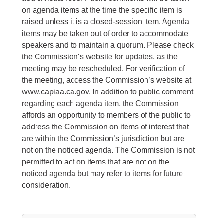
on agenda items at the time the specific item is
raised unless it is a closed-session item. Agenda
items may be taken out of order to accommodate
speakers and to maintain a quorum. Please check
the Commission’s website for updates, as the
meeting may be rescheduled. For verification of
the meeting, access the Commission’s website at
www.capiaa.ca.gov. In addition to public comment
regarding each agenda item, the Commission
affords an opportunity to members of the public to
address the Commission on items of interest that
are within the Commission’s jurisdiction but are
not on the noticed agenda. The Commission is not
permitted to act on items that are not on the
noticed agenda but may refer to items for future
consideration.