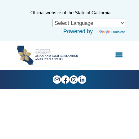
Skip
to
CA.gov
Official website of the State of California
Main
Content
Powered by
Translate