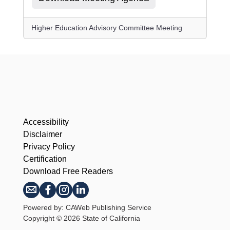
Higher Education Advisory Committee Meeting
Accessibility
Disclaimer
Privacy Policy
Certification
Download Free Readers
Powered by: CAWeb Publishing Service
Copyright
©
2026 State of California