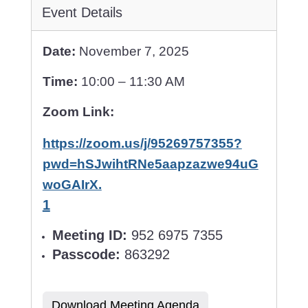
Event Details
Date:
November 7, 2025
Time:
10:00 – 11:30 AM
Zoom Link:
https://zoom.us/j/95269757355?
pwd=hSJwihtRNe5aapzazwe94uG
woGAIrX.
1
Meeting ID:
952 6975 7355
Passcode:
863292
Download Meeting Agenda