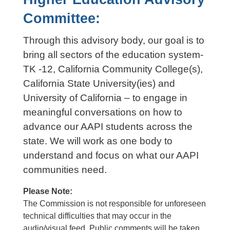
Committee:
Through this advisory body, our goal is to
bring all sectors of the education system-
TK -12, California Community College(s),
California State University(ies) and
University of California – to engage in
meaningful conversations on how to
advance our AAPI students across the
state. We will work as one body to
understand and focus on what our AAPI
communities need.
Please Note:
The Commission is not responsible for unforeseen
technical difficulties that may occur in the
audio/visual feed.
Public comments will be taken