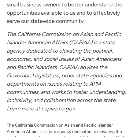
small business owners to better understand the
opportunities available to us and to effectively
serve our statewide community.
The
California Commission on Asian and Pacific
Islander American Affairs (CAPIAA) is a state
agency dedicated to elevating the political,
economic, and social issues of Asian Americans
and Pacific Islanders. CAPIAA advises the
Governor, Legislature, other state agencies and
departments on issues relating to APIA
communities, and works to foster understanding,
inclusivity, and collaboration across the state.
Learn more at capiaa.ca.gov.
The California Commission on Asian and Pacific Islander
American Affairs is a state agency dedicated to elevating the