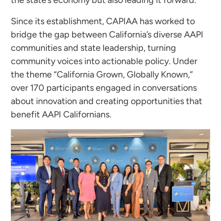
the state’s economy but also leading it forward.
Since its establishment, CAPIAA has worked to
bridge the gap between California’s diverse AAPI
communities and state leadership, turning
community voices into actionable policy. Under
the theme “California Grown, Globally Known,”
over 170 participants engaged in conversations
about innovation and creating opportunities that
benefit AAPI Californians.