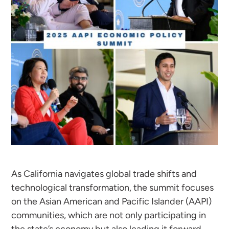
As California navigates global trade shifts and
technological transformation, the summit focuses
on the Asian American and Pacific Islander (AAPI)
communities, which are not only participating in