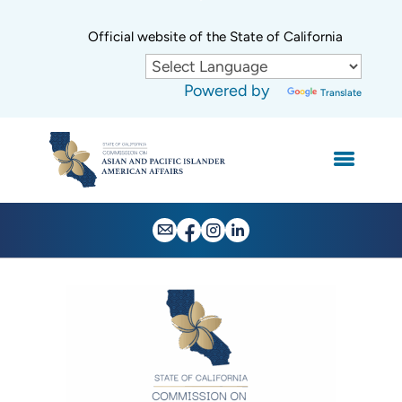
Skip
to
CA.gov
Official website of the State of California
Main
Content
Powered by
Translate