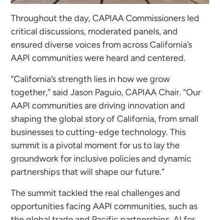
Throughout the day, CAPIAA Commissioners led
critical discussions, moderated panels, and
ensured diverse voices from across California’s
AAPI communities were heard and centered.
“California’s strength lies in how we grow
together,” said Jason Paguio, CAPIAA Chair. “Our
AAPI communities are driving innovation and
shaping the global story of California, from small
businesses to cutting-edge technology. This
summit is a pivotal moment for us to lay the
groundwork for inclusive policies and dynamic
partnerships that will shape our future.”
The summit tackled the real challenges and
opportunities facing AAPI communities, such as
the global trade and Pacific partnerships, AI for