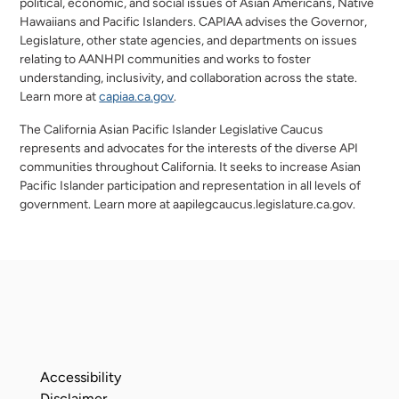
political, economic, and social issues of Asian Americans, Native
Hawaiians and Pacific Islanders. CAPIAA advises the Governor,
Legislature, other state agencies, and departments on issues
relating to AANHPI communities and works to foster
understanding, inclusivity, and collaboration across the state.
opens in a new window
opens in a new window
Learn more at
capiaa.ca.gov
.
The California Asian Pacific Islander Legislative Caucus
represents and advocates for the interests of the diverse API
communities throughout California. It seeks to increase Asian
Pacific Islander participation and representation in all levels of
government. Learn more at aapilegcaucus.legislature.ca.gov.
Accessibility
Disclaimer