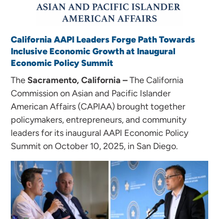
California AAPI Leaders Forge Path Towards
Inclusive Economic Growth at Inaugural
Economic Policy Summit
The
S
acramento, California –
The California
Commission on Asian and Pacific Islander
American Affairs (CAPIAA) brought together
policymakers, entrepreneurs, and community
leaders for its inaugural AAPI Economic Policy
Summit on October 10, 2025, in San Diego.