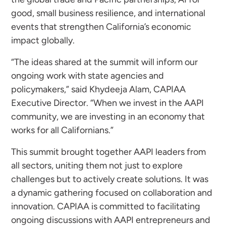
good, small business resilience, and international
events that strengthen California’s economic
impact globally.
“The ideas shared at the summit will inform our
ongoing work with state agencies and
policymakers,” said Khydeeja Alam, CAPIAA
Executive Director. “When we invest in the AAPI
community, we are investing in an economy that
works for all Californians.”
This summit brought together AAPI leaders from
all sectors, uniting them not just to explore
challenges but to actively create solutions. It was
a dynamic gathering focused on collaboration and
innovation. CAPIAA is committed to facilitating
ongoing discussions with AAPI entrepreneurs and