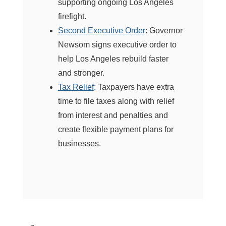
supporting ongoing Los Angeles
firefight.
Second Executive Order
: Governor
Newsom signs executive order to
help Los Angeles rebuild faster
and stronger.
Tax Relief
: Taxpayers have extra
time to file taxes along with relief
from interest and penalties and
create flexible payment plans for
businesses.