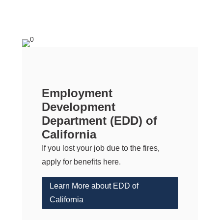
Employment
Development
Department (EDD) of
California
If you lost your job due to the fires,
apply for benefits here.
Learn More about EDD of
California