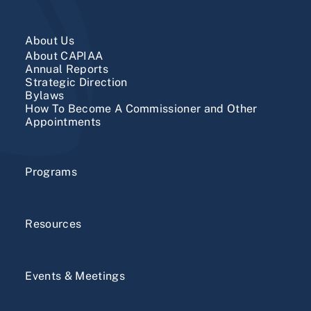
About Us
About CAPIAA
​Annual Reports
Strategic Direction
Bylaws
How To Become A Commissioner and Other
Appointments
Programs
Resources
Events & Meetings