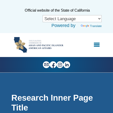
Skip
to
CA.gov
Official website of the State of California
Main
Content
Powered by
Translate
Research Inner Page
Title