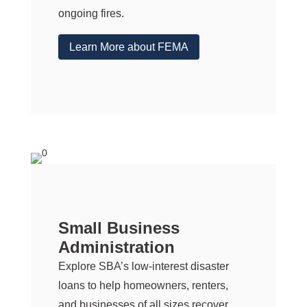
ongoing fires.
Learn More about FEMA
Small Business
Administration
Explore SBA’s low-interest disaster
loans to help homeowners, renters,
and businesses of all sizes recover