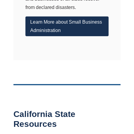
from declared disasters.
Learn More about Small Business
Administration
California State
Resources