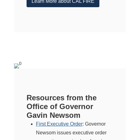
Learn More about CAL FIRE
Resources from the
Office of Governor
Gavin Newsom
First Executive Order
: Governor
Newsom issues executive order