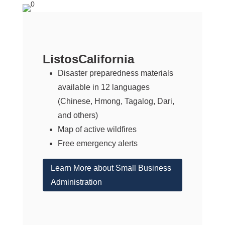
ListosCalifornia
Disaster preparedness materials
available in 12 languages
(Chinese, Hmong, Tagalog, Dari,
and others)
Map of active wildfires
Free emergency alerts
Learn More about Small Business
Administration