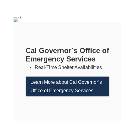
Cal Governor’s Office of
Emergency Services
Real-Time Shelter Availabilities
Learn More about Cal Governor’s
Office of Emergency Services