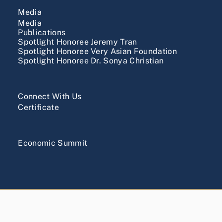
Media
Media
Publications
Spotlight Honoree Jeremy Tran
Spotlight Honoree Very Asian Foundation
Spotlight Honoree Dr. Sonya Christian
Connect With Us
Certificate
Economic Summit