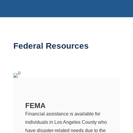
Federal Resources
FEMA
Financial assistance is available for
individuals in Los Angeles County who
have disaster-related needs due to the