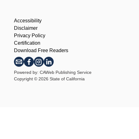
Accessibility
Disclaimer
Privacy Policy
Certification
Download Free Readers
Powered by: CAWeb Publishing Service
Copyright
©
2026 State of California