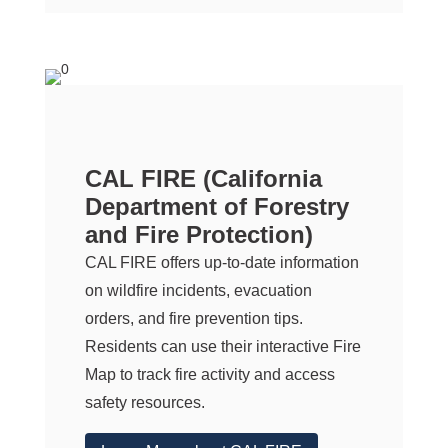
CAL FIRE
(California
Department of Forestry
and Fire Protection)
CAL FIRE
offers up-to-date information
on wildfire incidents, evacuation
orders, and fire prevention tips.
Residents can use their interactive Fire
Map to track fire activity and access
safety resources.