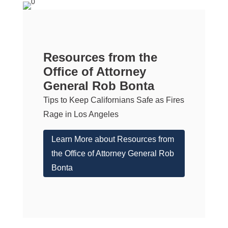
Resources from the
Office of Attorney
General Rob Bonta
Tips to Keep Californians Safe as Fires
Rage in Los Angeles
Learn More about Resources from
the Office of Attorney General Rob
Bonta